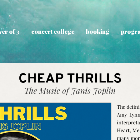
er of 3
concert college
booking
progr
CHEAP THRILLS
The Music of Janis Joplin
The defini
Amy Lynn
interpret
Heart, Me
many mor