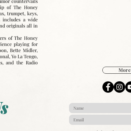
humor countervails
hip of The Honey
ax, trumpet, keys,
t includes a wide
nd originals all in
ers of The Honey
ence playing for
on, Bette Midler,
ional, Yo La Tengo,
as, and the Radio
More 
s