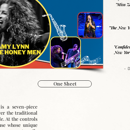
"Miss Z
"The New Yo
"Confide
New York
- 
One Sheet
n
is a seven-piece
ver the traditional
. At the controls
use whose unique