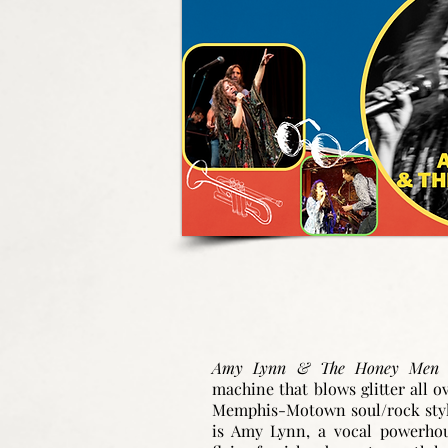
Amy Lynn & The Honey Me
machine that blows glitter all o
Memphis-Motown soul/rock style
is Amy Lynn, a vocal powerho