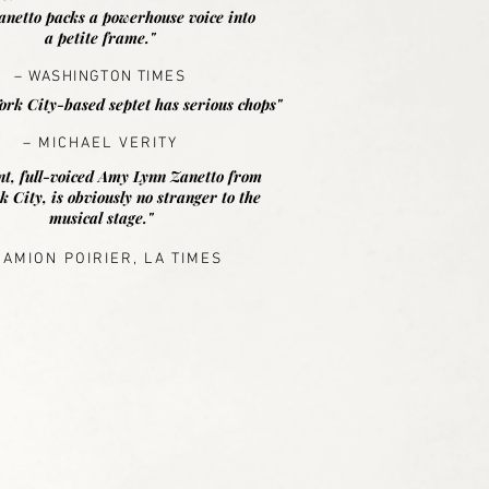
anetto packs a powerhouse voice into
a petite frame."
– WASHINGTON TIMES
rk City-based septet has serious chops"
– MICHAEL VERITY
nt, full-voiced Amy Lynn Zanetto from
 City, is obviously no stranger to the
musical stage."
DAMION POIRIER, LA TIMES