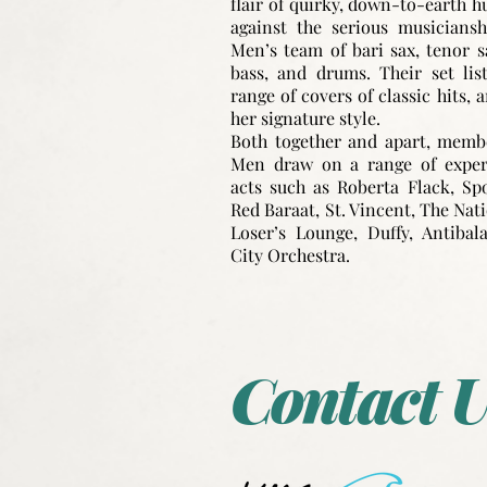
flair of quirky, down-to-earth 
against the serious musicians
Men’s team of bari sax, tenor s
bass, and drums. Their set lis
range of covers of classic hits, a
her signature style.
Both together and apart, memb
Men draw on a range of experi
acts such as Roberta Flack, Spo
Red Baraat, St. Vincent, The Nat
Loser’s Lounge, Duffy, Antibal
City Orchestra.
Contact U