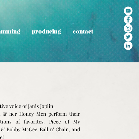
amming
producing
contact
tive voice of Janis Joplin,
 & her Honey Men perform their
ations of favorites: Piece of My
 & Bobby McGee, Ball n' Chain, and
e!