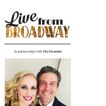
In partnership with
UIA Presents