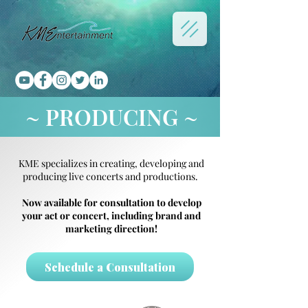
~ PRODUCING ~
KME specializes in creating, developing and
producing live concerts and productions.
Now available for consultation to develop
your act or concert, including brand and
marketing direction!
Schedule a Consultation