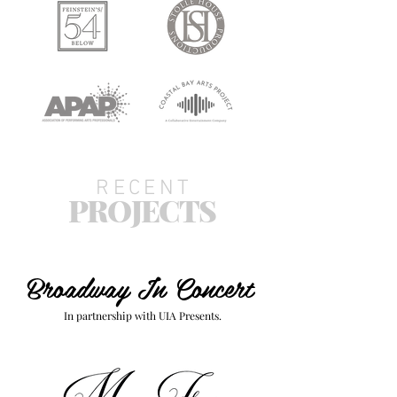
RECENT
PROJECTS
Broadway In Concert
In partnership with UIA Presents.