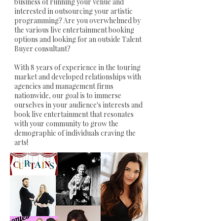
business of running your venue and
interested in outsourcing your artistic
programming? Are you overwhelmed by
the various live entertainment booking
options and looking for an outside Talent
Buyer consultant?
With 8 years of experience in the touring
market and developed relationships with
agencies and management firms
nationwide, our goal is to immerse
ourselves in your audience's interests and
book live entertainment that resonates
with your community to grow the
demographic of individuals craving the
arts!