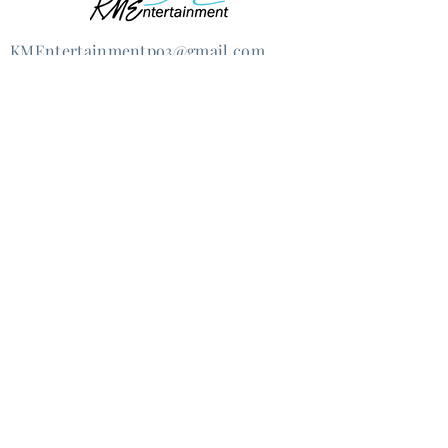
KMEntertain
mentpo3@gmail.com
@2020 Kristen Marie Ernst &
KMEntertainmentpo3, LLC
Lovingly re-created by
JSProductions
How can we help you?
I'm an artist
I'm seeking talent for an event
Other (please list below)