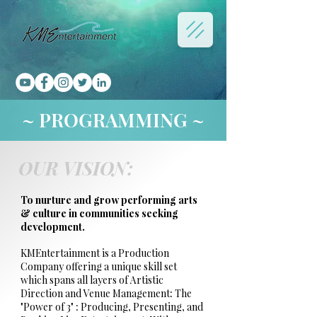
~ PROGRAMMING ~
OUR VISION:
To nurture and grow performing arts
& culture in communities seeking
development.
KMEntertainment is a Production
Company offering a unique skill set
which spans all layers of Artistic
Direction and Venue Management: The
"Power of 3" : Producing, Presenting, and