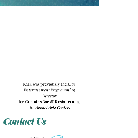
KME was previously the
Live
Entertainment Programming
Director
for
Curtains Bar & Restaurant
at
the
Avenel Arts Center.
Contact Us