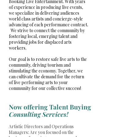
Booking Live Entertainment. With years
of experience in producing live events,
we specialize in delivering audiences
world class artists and concierge-style
advancing of each performance contract.
We strive to connect the community by
fostering local, emerging talent and
providing jobs for displaced arts
workers.
Our goal is to restore safe live arts to the
community, driving tourism and
stimulating the economy. Together, we
can cultivate the demand for the return
of live performing arts to your
community for our collective success!
Now offering Talent Buying
Consulting Services!
Artistic Directors and Operations
Managers: Are you focused on the