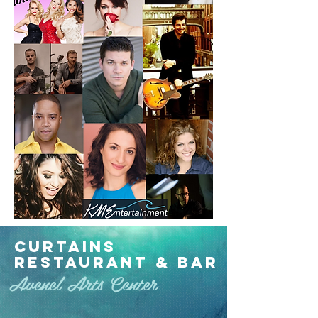
Curtains
Restaurant & Bar
Avenel Arts Center