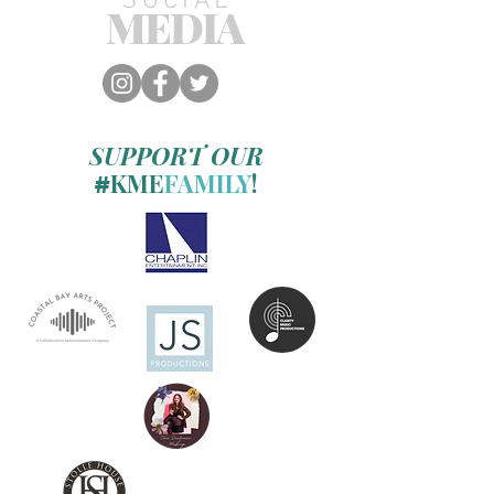
SOCIAL
MEDIA
SUPPORT OUR
KME
FAMILY
!
#