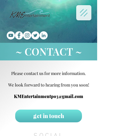
~ CONTACT ~
Please contact us for more information.
We look forward to hearing from you soon!
KMEntertainmentpo3@gmail.com
get in touch