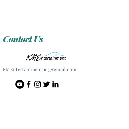
Contact Us
KMEntertain
mentpo3@gmail.com
@2020 Kristen Marie Ernst &
KMEntertainmentpo3, LLC
Lovingly re-created by
JSProductions