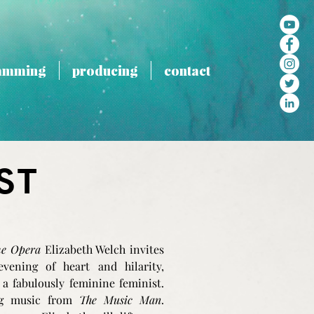
amming
producing
contact
ST
he Opera
Elizabeth Welch invites
ening of heart and hilarity,
 a fabulously feminine feminist.
ing music from
The Music Man
.