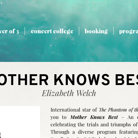
er of 3
concert college
booking
progr
OTHER KNOWS BE
Elizabeth Welch
International star of
The Phantom of t
you to
Mother Knows Best
– An ev
celebrating the trials and triumphs of
Through a diverse program featur