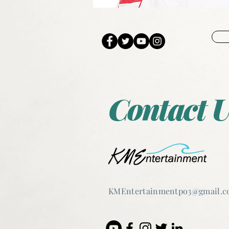
Contact U
KMEntertain
mentpo3@gmail.