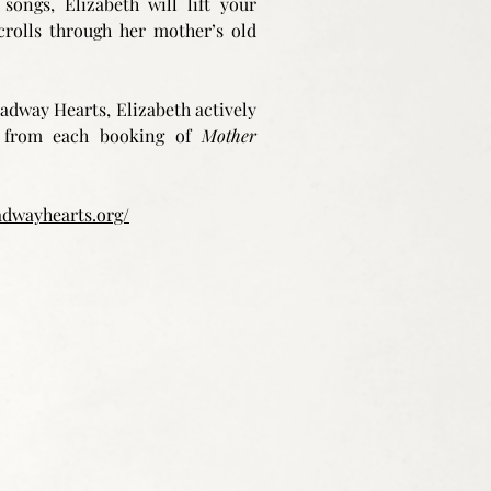
songs, Elizabeth will lift your
crolls through her mother’s old
adway Hearts, Elizabeth actively
ds from each booking of
Mother
adwayhearts.org/