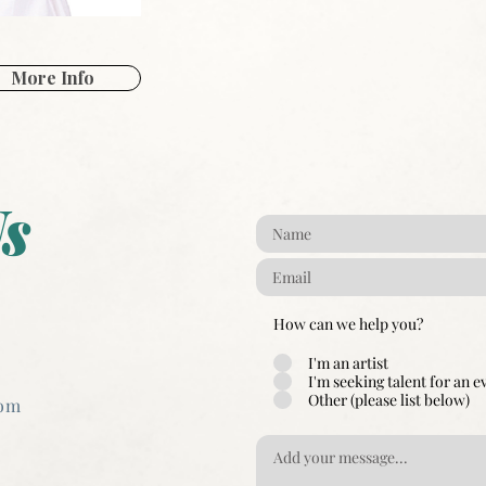
More Info
s
How can we help you?
I'm an artist
I'm seeking talent for an e
Other (please list below)
com