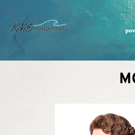
pow
M