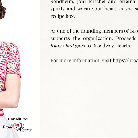
Sondheim, Joni Mitchel and original 
spirits and warm your heart as she s
recipe box.
As one of the founding members of Bro
supports the organization. Procee
Knows Best
goes to Broadway Hearts.
For more information, visit
https://bro