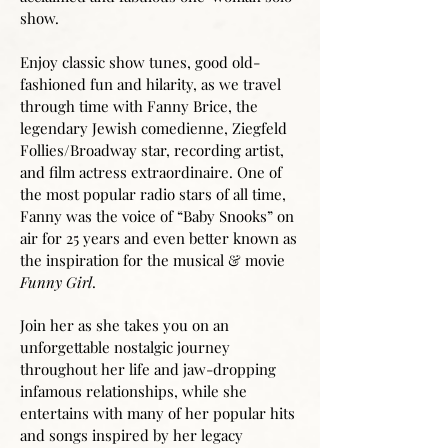
show.
Enjoy classic show tunes, good old-
fashioned fun and hilarity, as we travel
through time with Fanny Brice, the
legendary Jewish comedienne, Ziegfeld
Follies/Broadway star, recording artist,
and film actress extraordinaire. One of
the most popular radio stars of all time,
Fanny was the voice of “Baby Snooks” on
air for 25 years and even better known as
the inspiration for the musical & movie
Funny Girl
.
Join her as she takes you on an
unforgettable nostalgic journey
throughout her life and jaw-dropping
infamous relationships, while she
entertains with many of her popular hits
and songs inspired by her legacy