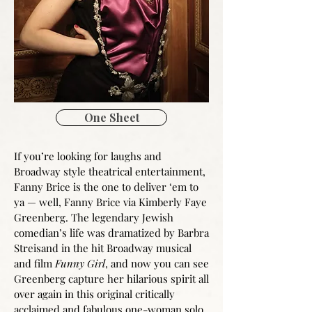
One Sheet
If you’re looking for laughs and
Broadway style theatrical entertainment,
Fanny Brice is the one to deliver ‘em to
ya — well, Fanny Brice via Kimberly Faye
Greenberg. The legendary Jewish
comedian’s life was dramatized by Barbra
Streisand in the hit Broadway musical
and film
Funny Girl
, and now you can see
Greenberg capture her hilarious spirit all
over again in this original critically
acclaimed and fabulous one-woman solo