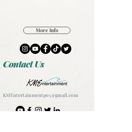
More Info
Contact Us
KMEntertain
mentpo3@gmail.com
@2020 Kristen Marie Ernst &
KMEntertainmentpo3, LLC