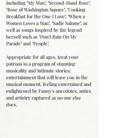
including "My Man", "Second-Hand Rose",
"Rose of Washington Square", "Cooking
Breakfast for the One I Love", "When a
Women Loves a Man", "Sadie Salome", as
well as songs inspired by the legend
herself such as "Don't Rain On My
Parade" and "People".
Appropriate for all ages, treat your
patrons to a program of stunning
musicality and intimate stories;
entertainment that will leave you in the
musical moment, feeling entertained and
enlightened by Fanny's anecdotes, antics
and artistry captured as no one else
does.