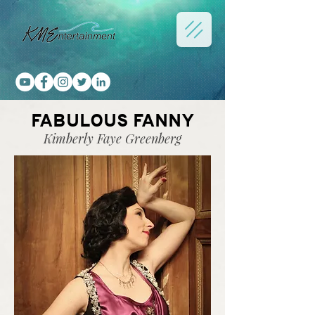
FABULOUS FANNY
Kimberly Faye Greenberg