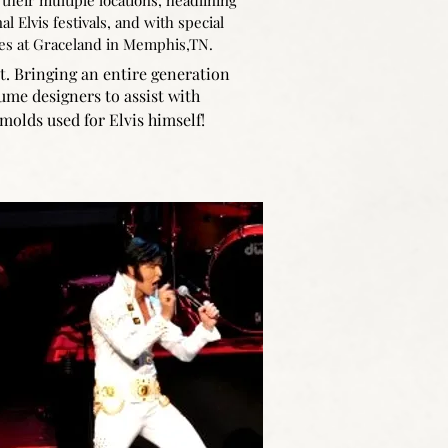
 their multiple locations, headlining
al Elvis festivals, and with special
es at Graceland in Memphis,TN.
nt. Bringing an entire generation
stume designers to assist with
molds used for Elvis himself!