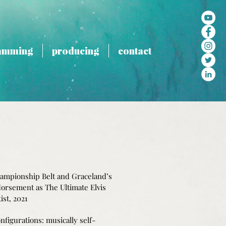
amming
producing
contact
ampionship Belt and Graceland’s
ndorsement as The Ultimate Elvis
ist, 2021
nfigurations: musically self-