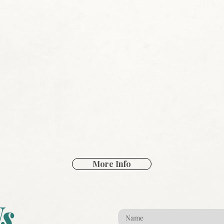
More Info
s