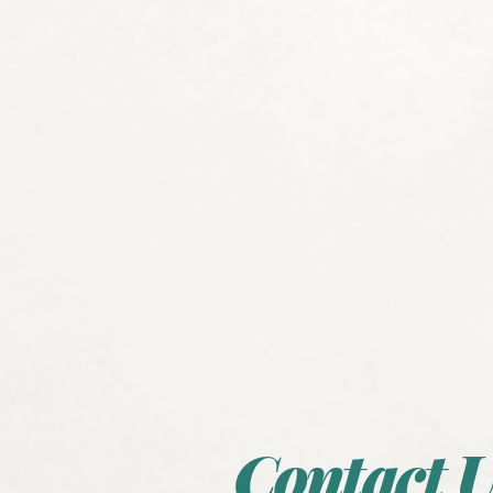
Contact U