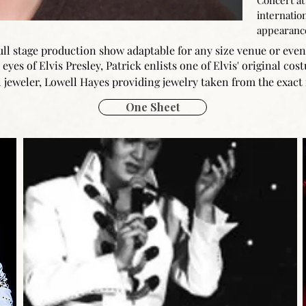
Concert at
internation
appearanc
 full stage production show adaptable for any size venue or eve
eyes of Elvis Presley, Patrick enlists one of Elvis' original co
 jeweler, Lowell Hayes providing jewelry taken from the exact 
One Sheet