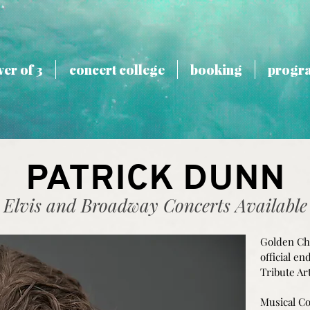
er of 3
concert college
booking
progr
PATRICK DUNN
Elvis and Broadway Concerts Available
Golden Ch
official e
Tribute Art
Musical Co