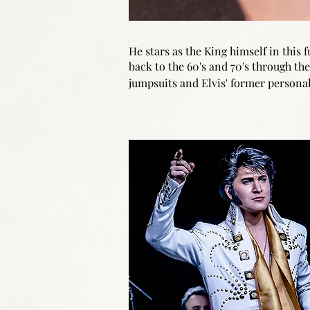
He stars as the King himself in this
back to the 60's and 70's through the 
jumpsuits and Elvis' former personal