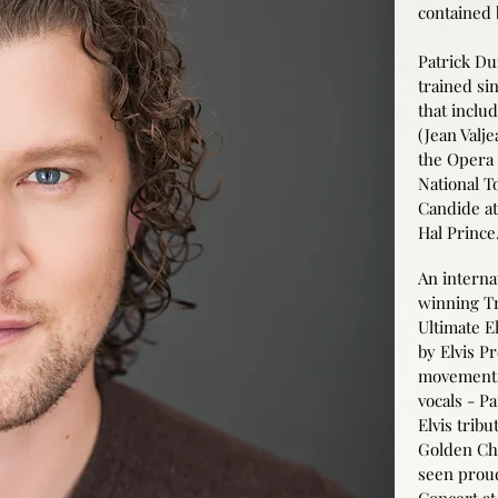
contained
Patrick Dun
trained si
that inclu
(Jean Valj
the Opera 
National T
Candide at
Hal Prince
An interna
winning Tr
Ultimate El
by Elvis P
movement
vocals - Pa
Elvis tribu
Golden Cha
seen prou