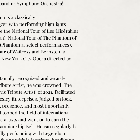
!
 band or Symphony Orchestra
n is a classically
nger with performing highlights
de the National Tour of Les Misérables
ean), National Tour of The Phantom of
(Phantom at select performances),
our of Waitress and Bernstein’s
 New York City Opera directed by
.
tionally recognized and award-
ibute Artist, he was crowned ‘The
vis Tribute Artist’ of 2021, facilitated
resley Enterprises. Judged on look,
,
presence, and most importantly,
t topped the field of international
te artists and went on to earn the
mpionship Belt. He can regularly be
dly performing with Legends in