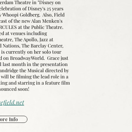
erdam Theatre in "Disney on
elebration of Disney's 25 years
 Whoopi Goldberg. Also, Field
cast of the new Alan Menken's
RCULES at the Public Theatre.
ed at venues including
atre, The Apollo, Jazz at
d Nations, The Barclay Center,
is currently on her solo tour
red on BroadwayWorld. Grace just
l last month in the presentation
andridge the Musical directed by
ill be filming the lead role in a
ting and starring in a feature film
nnounced soon!
efield.net
ore Info