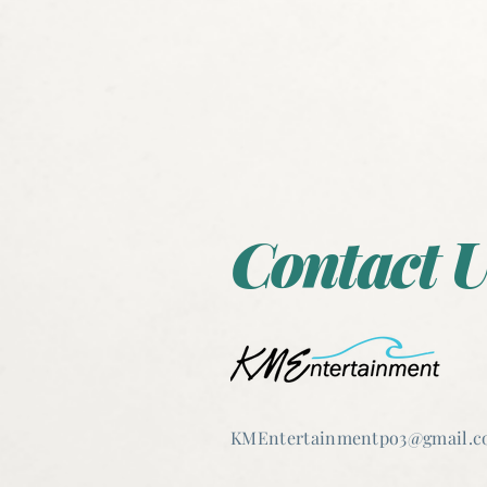
Contact U
KMEntertain
mentpo3@gmail.