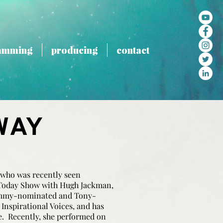
amming
producing
contact
WAY
 who was recently seen
Today Show with Hugh Jackman,
ammy-nominated and Tony-
nspirational Voices, and has
e. Recently, she performed on