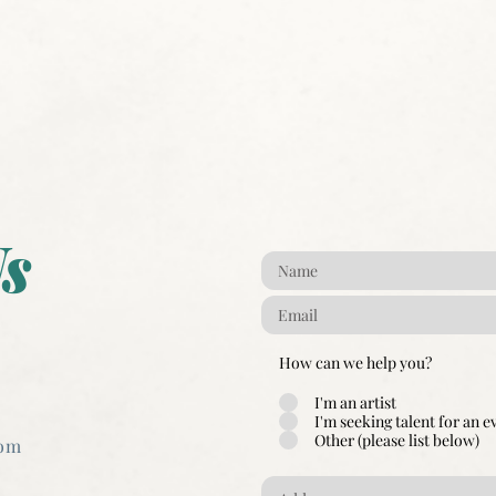
s
How can we help you?
I'm an artist
I'm seeking talent for an e
Other (please list below)
com