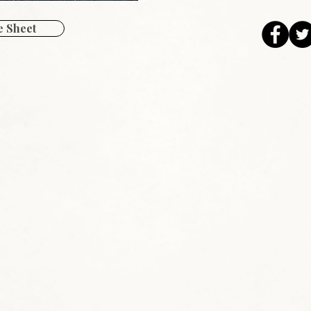
 Sheet