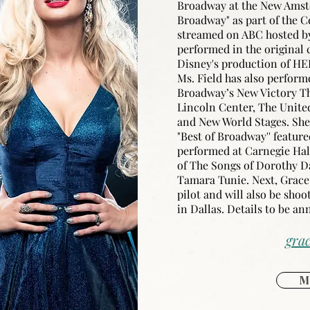
Broadway at the New Amst
Broadway" as part of the C
streamed on ABC hosted by
performed in the original 
Disney's production of HE
Ms. Field has also perform
Broadway’s New Victory The
Lincoln Center, The Unite
and New World Stages. She 
"Best of Broadway'' featu
performed at Carnegie Hal
of The Songs of Dorothy D
Tamara Tunie. Next, Grace w
pilot and will also be shoo
in Dallas. Details to be a
grac
M