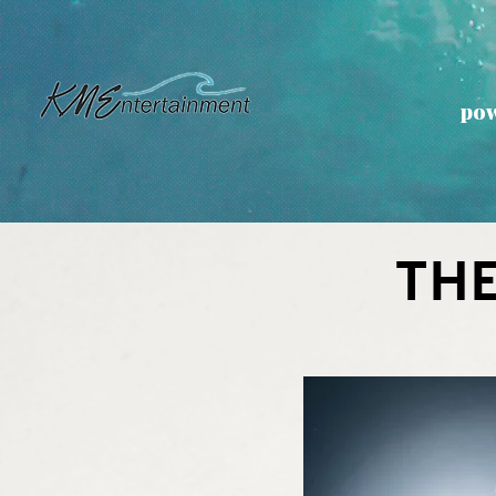
pow
TH