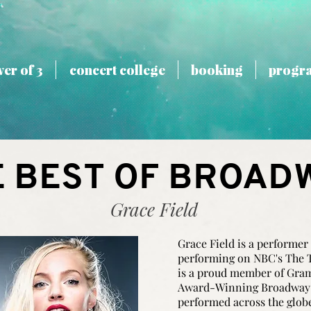
er of 3
concert college
booking
progr
E BEST OF BROAD
Grace Field
Grace Field is a performer
performing on NBC's The 
is a proud member of Gr
Award-Winning Broadway I
performed across the glob